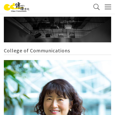
College of Communications