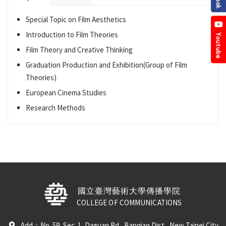
Special Topic on Film Aesthetics
Introduction to Film Theories
Film Theory and Creative Thinking
Graduation Production and Exhibition(Group of Film
Theories)
European Cinema Studies
Research Methods
國立臺灣藝術大學傳播學院
COLLEGE OF COMMUNICATIONS
Add：No. 59, Sec. 1, Daguan Rd., Banqiao Dist., New Taipei City