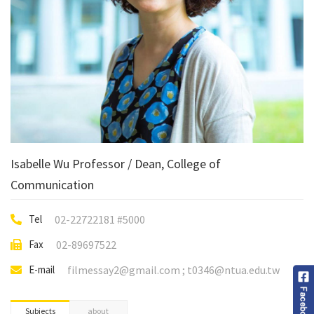
Isabelle Wu Professor / Dean, College of
Communication
Tel
02-22722181 #5000
Fax
02-89697522
E-mail
filmessay2@gmail.com ; t0346@ntua.edu.tw
Subjects
about