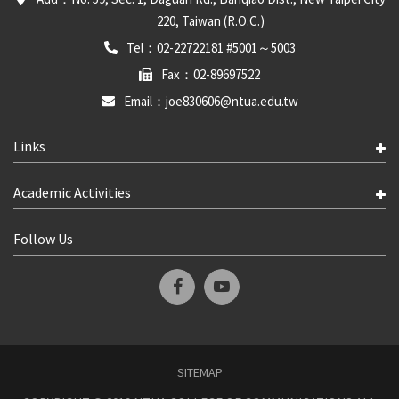
220, Taiwan (R.O.C.)
Tel：02-22722181 #5001～5003
Fax：02-89697522
Email：joe830606@ntua.edu.tw
Links
Academic Activities
Follow Us
SITEMAP